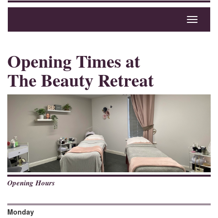
Toggle
navigati
Opening Times at
The Beauty Retreat
Opening Hours
Monday