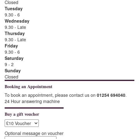
Closed
Tuesday
9.30 - 6
Wednesday
9.30 - Late
Thursday
9.30 - Late
Friday
9.30 - 6
Saturday
9 - 2
Sunday
Closed
Booking an Appointment
To book an appointment, please contact us on
01254 694040
.
24 Hour answering machine
Buy a gift voucher
Optional message on voucher