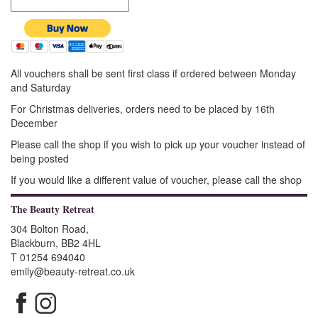
All vouchers shall be sent first class if ordered between Monday
and Saturday
For Christmas deliveries, orders need to be placed by 16th
December
Please call the shop if you wish to pick up your voucher instead of
being posted
If you would like a different value of voucher, please call the shop
The Beauty Retreat
304 Bolton Road,
Blackburn, BB2 4HL
T 01254 694040
emily@beauty-retreat.co.uk