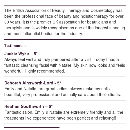
The British Association of Beauty Therapy and Cosmetology has
been the professional face of beauty and holistic therapy for over
30 years. It is the premier UK association for beauticians and
therapists and is widely recognised as one of the longest standing
and most influential bodies for the industry.
Testimonials
Jackie Wyke – 5*
Always feel well and truly pampered after a visit. Today I had a
fantastic cleansing facial with Natalie. My skin now looks and feels
wonderful. Highly recommended.
Deborah Ainsworth-Lord - 5*
Emily and Natalie, are great ladies, always make my nails
beautiful, very professional and actually care about their clients.
Heather Southworth – 5*
Fantastic salon, Emily & Natalie are extremely friendly and all the
treatments I've experienced have been perfect and relaxing!!