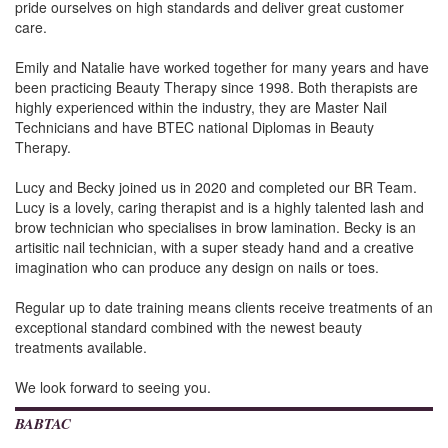
pride ourselves on high standards and deliver great customer
care.
Emily and Natalie have worked together for many years and have
been practicing Beauty Therapy since 1998. Both therapists are
highly experienced within the industry, they are Master Nail
Technicians and have BTEC national Diplomas in Beauty
Therapy.
Lucy and Becky joined us in 2020 and completed our BR Team.
Lucy is a lovely, caring therapist and is a highly talented lash and
brow technician who specialises in brow lamination. Becky is an
artisitic nail technician, with a super steady hand and a creative
imagination who can produce any design on nails or toes.
Regular up to date training means clients receive treatments of an
exceptional standard combined with the newest beauty
treatments available.
We look forward to seeing you.
BABTAC