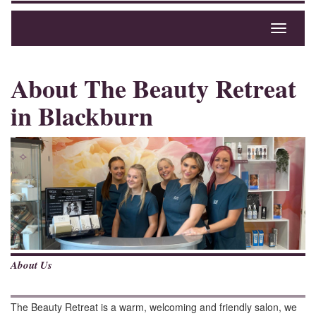
Toggle
navigati
About The Beauty Retreat
in Blackburn
About Us
The Beauty Retreat is a warm, welcoming and friendly salon, we