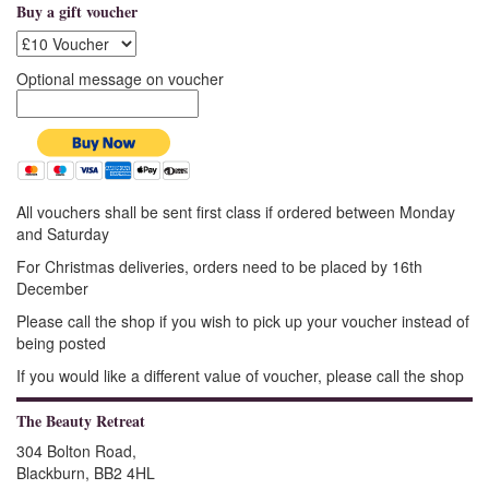
Buy a gift voucher
Optional message on voucher
All vouchers shall be sent first class if ordered between Monday
and Saturday
For Christmas deliveries, orders need to be placed by 16th
December
Please call the shop if you wish to pick up your voucher instead of
being posted
If you would like a different value of voucher, please call the shop
The Beauty Retreat
304 Bolton Road,
Blackburn, BB2 4HL