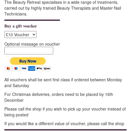
The Beauty Retreat specialises in a wide range of treatments,
carried out by highly trained Beauty Therapists and Master Nail
Technicians.
Buy a gift voucher
Optional message on voucher
All vouchers shall be sent first class if ordered between Monday
and Saturday
For Christmas deliveries, orders need to be placed by 16th
December
Please call the shop if you wish to pick up your voucher instead of
being posted
If you would like a different value of voucher, please call the shop