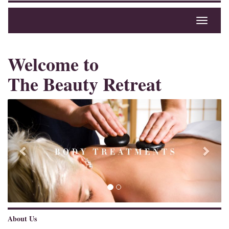
Toggle
navigati
Welcome to
The Beauty Retreat
Previous
Next
About Us